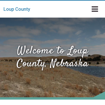
Skip to main content
Loup County
Welcome to Loup
County, Nebraska