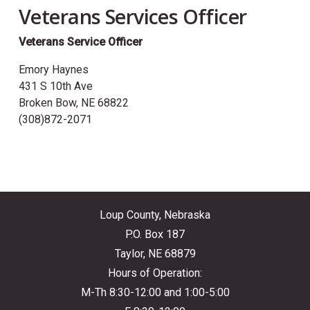
Veterans Services Officer
Veterans Service Officer
Emory Haynes
431 S 10th Ave
Broken Bow, NE 68822
(308)872-2071
Loup County, Nebraska
P.O. Box 187
Taylor, NE 68879
Hours of Operation:
M-Th 8:30-12:00 and 1:00-5:00