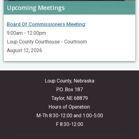
Upcoming Meetings
Board Of Commissioners Meeting
:
9:00am - 12:00pm
Loup County Courthouse - Courtroom
August 12, 2026
Loup County, Nebraska
P.O. Box 187
Taylor, NE 68879
Hours of Operation:
M-Th 8:30-12:00 and 1:00-5:00
F 8:30-12:00