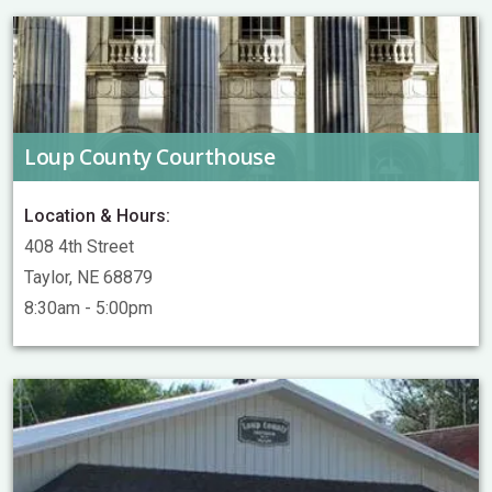
Loup County Courthouse
Location & Hours:
408 4th Street
Taylor, NE 68879
8:30am - 5:00pm