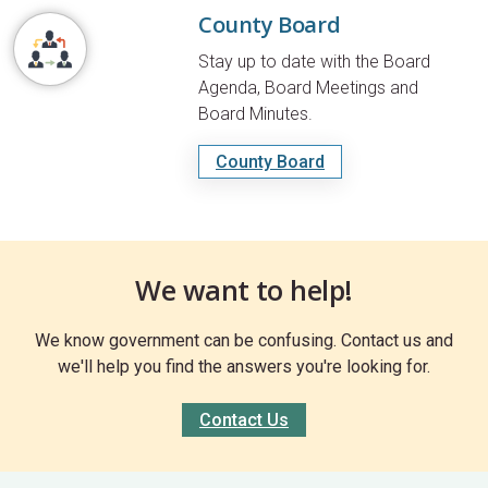
County Board
Stay up to date with the Board
Agenda, Board Meetings and
Board Minutes.
County Board
We want to help!
We know government can be confusing. Contact us and
we'll help you find the answers you're looking for.
Contact Us