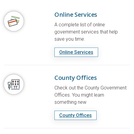
Online Services
A complete list of online
government services that help
save you time.
Online Services
County Offices
Check out the County Government
Offices. You might learn
something new
County Offices