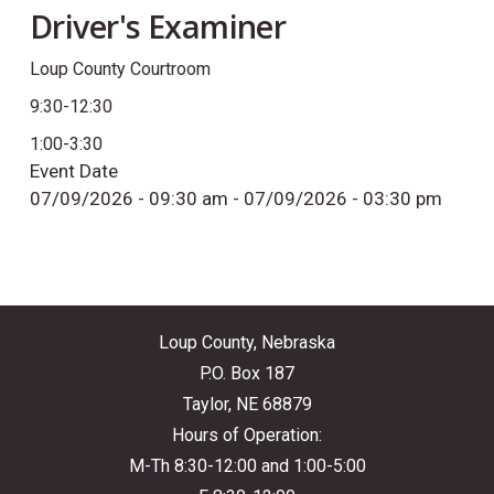
Driver's Examiner
Loup County Courtroom
9:30-12:30
1:00-3:30
Event Date
07/09/2026 - 09:30 am
-
07/09/2026 - 03:30 pm
Loup County, Nebraska
P.O. Box 187
Taylor, NE 68879
Hours of Operation:
M-Th 8:30-12:00 and 1:00-5:00