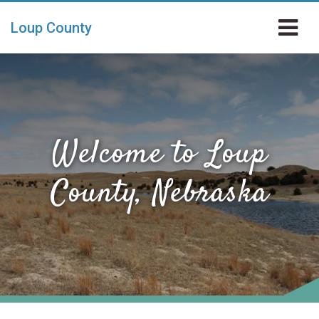
Skip to main content
Loup County
Welcome to Loup
County, Nebraska