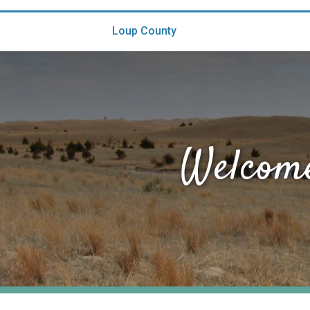
Loup County
Welcome