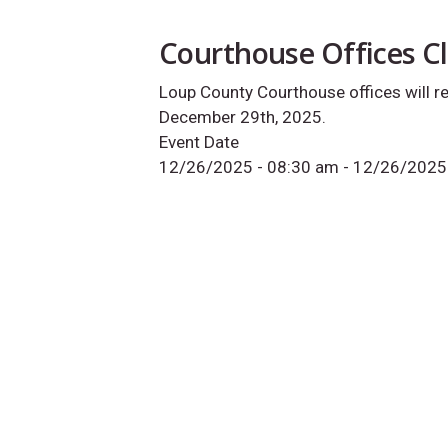
Courthouse Offices C
Loup County Courthouse offices will 
December 29th, 2025.
Event Date
12/26/2025 - 08:30 am
-
12/26/2025 