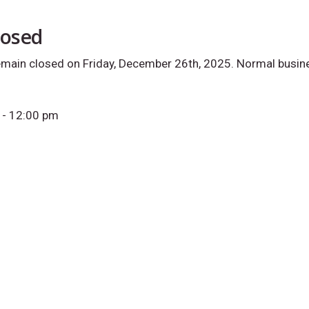
losed
remain closed on Friday, December 26th, 2025. Normal busin
- 12:00 pm