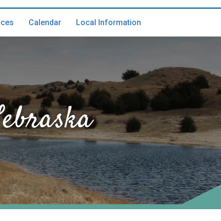
ices
Calendar
Local Information
Nebraska