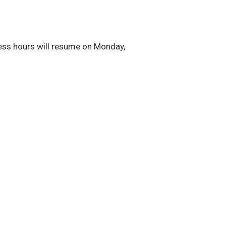
ess hours will resume on Monday,