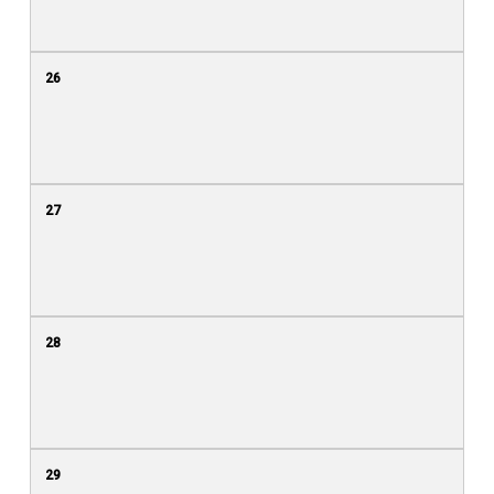
26
27
28
29