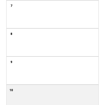
7
8
9
10