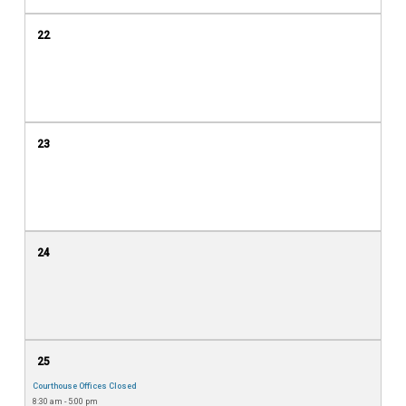
22
23
24
25
Courthouse Offices Closed
8:30 am - 5:00 pm