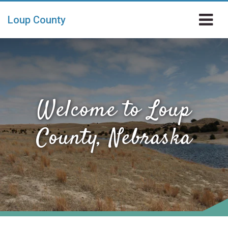
Skip to main content
Loup County
Welcome to Loup
County, Nebraska