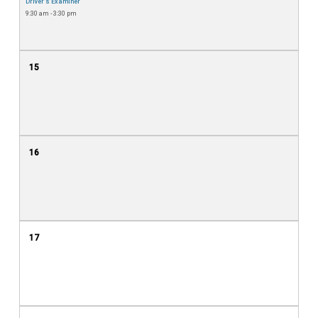
Driver's Examiner
9:30 am - 3:30 pm
15
16
17