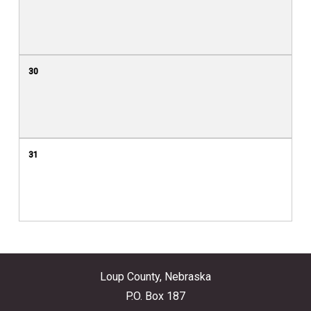
30
31
Loup County, Nebraska
P.O. Box 187