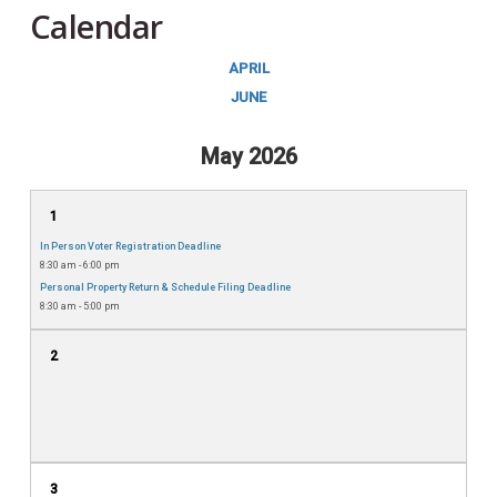
Calendar
APRIL
JUNE
May 2026
1
In Person Voter Registration Deadline
8:30 am - 6:00 pm
Personal Property Return & Schedule Filing Deadline
8:30 am - 5:00 pm
2
3