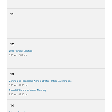
11
12
2026 Primary Election
8:00 am - 5:00 pm
13
Zoning and Floodplain Administrator - Office Date Change
8:30 am - 12:00 pm
Board Of Commissioners Meeting
9:00 am - 12:00 pm
14