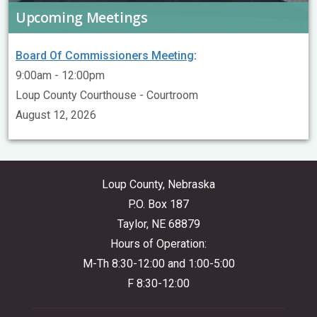
Upcoming Meetings
Board Of Commissioners Meeting
:
9:00am - 12:00pm
Loup County Courthouse - Courtroom
August 12, 2026
Loup County, Nebraska
P.O. Box 187
Taylor, NE 68879
Hours of Operation:
M-Th 8:30-12:00 and 1:00-5:00
F 8:30-12:00