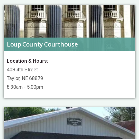
Loup County Courthouse
Location & Hours:
408 4th Street
Taylor, NE 68879
8:30am - 5:00pm