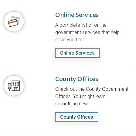
Online Services
A complete list of online
government services that help
save you time.
Online Services
County Offices
Check out the County Government
Offices. You might learn
something new
County Offices