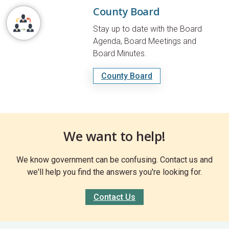
County Board
Stay up to date with the Board
Agenda, Board Meetings and
Board Minutes.
County Board
We want to help!
We know government can be confusing. Contact us and
we'll help you find the answers you're looking for.
Contact Us